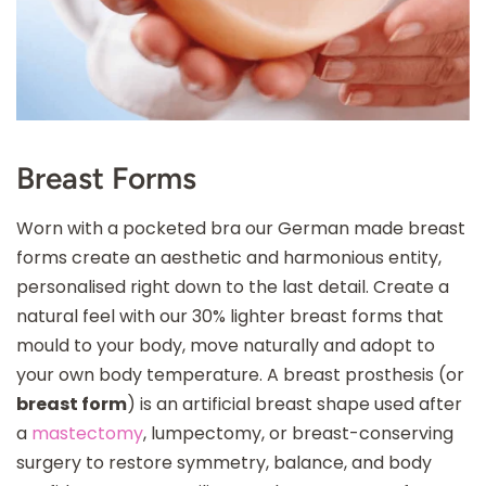
Breast Forms
Worn with a pocketed bra our German made breast
forms create an aesthetic and harmonious entity,
personalised right down to the last detail. Create a
natural feel with our 30% lighter breast forms that
mould to your body, move naturally and adopt to
your own body temperature. A breast prosthesis (or
breast form
) is an artificial breast shape used after
a
mastectomy
, lumpectomy, or breast-conserving
surgery to restore symmetry, balance, and body