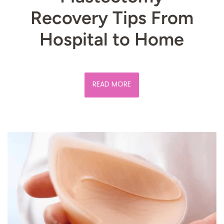
Recovery Tips From
Hospital to Home
READ MORE