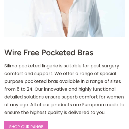
Wire Free Pocketed Bras
Silima pocketed lingerie is suitable for post surgery
comfort and support. We offer a range of special
purpose pocketed bras available in a range of sizes
from 8 to 24. Our innovative and highly functional
detailed solutions ensure superb comfort for women
of any age. All of our products are European made to
ensure the highest quality is delivered to you.
SHOP OUR RANGE