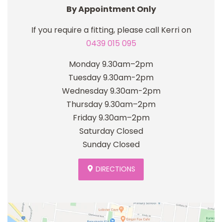
By Appointment Only
If you require a fitting, please call Kerri on
0439 015 095
Monday 9.30am–2pm
Tuesday 9.30am-2pm
Wednesday 9.30am-2pm
Thursday 9.30am–2pm
Friday 9.30am–2pm
Saturday Closed
Sunday Closed
DIRECTIONS