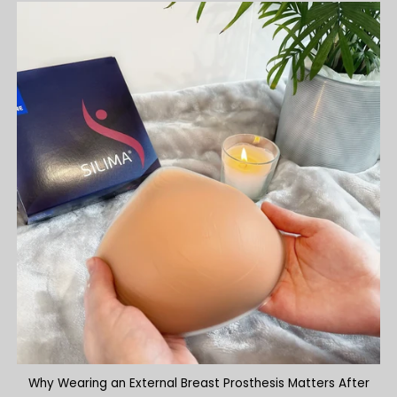
Why Wearing an External Breast Prosthesis Matters After