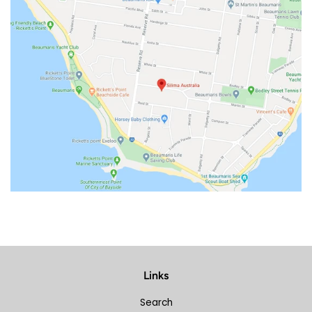
Links
Search