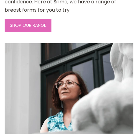
confidence. Here at Silima, we have a range of
breast forms for you to try.
SHOP OUR RANGE