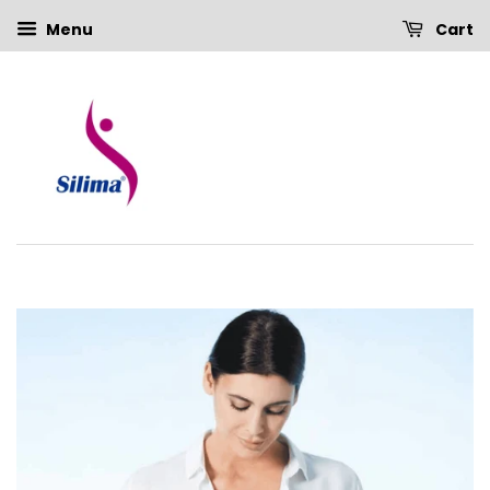
Menu
Cart