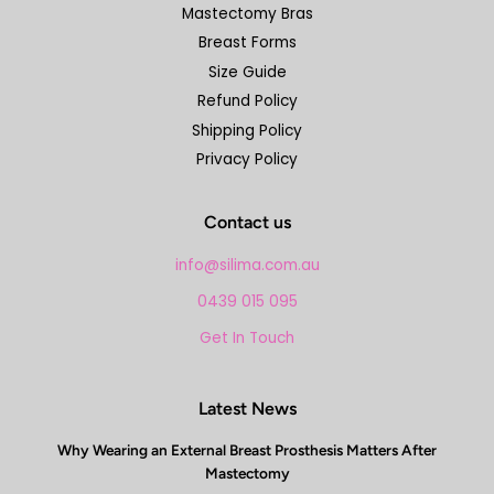
Mastectomy Bras
Breast Forms
Size Guide
Refund Policy
Shipping Policy
Privacy Policy
Contact us
info@silima.com.au
0439 015 095
Get In Touch
Latest News
Why Wearing an External Breast Prosthesis Matters After
Mastectomy