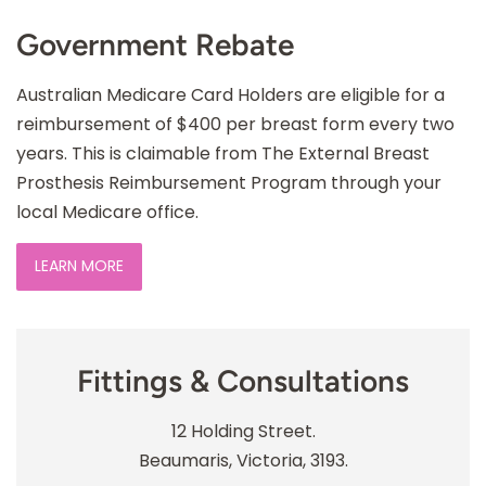
Government Rebate
Australian Medicare Card Holders are eligible for a
reimbursement of $400 per breast form every two
years. This is claimable from The External Breast
Prosthesis Reimbursement Program through your
local Medicare office.
LEARN MORE
Fittings & Consultations
12 Holding Street.
Beaumaris, Victoria, 3193.