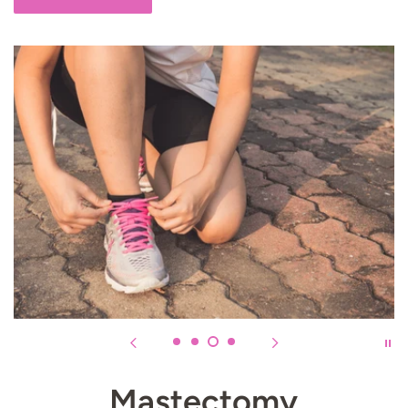
Mastectomy